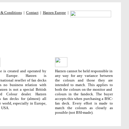
 & Conditions
|
Contact
|
Harzen Europe
|
te is created and operated by
Harzen cannot be held responsible in
en Europe. Harzen is
any way for any variance between
rnational reseller of fan decks
the colours and those they are
s no business relation with
intended to match. This applies to
rzen is not a special British
both the colours on the monitor and
rd Colour dealer. Harzen
colours in the fandeck. The buyer
s fan decks for (almost) all
accepts this when purchasing a BSC-
e world, especially in Europe,
fan deck.
Every effort is made to
d USA.
match the colours as closely as
possible (not BSI-made).