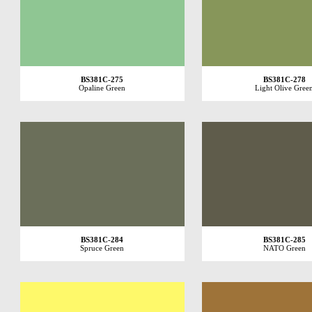
BS381C-275
BS381C-278
Opaline Green
Light Olive Gree
BS381C-284
BS381C-285
Spruce Green
NATO Green