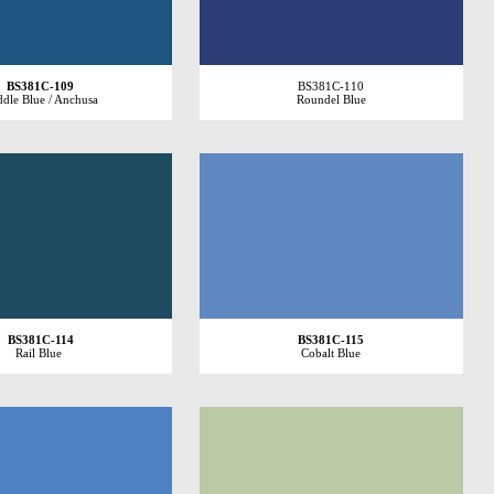
BS381C-109
BS381C-110
dle Blue / Anchusa
Roundel Blue
BS381C-114
BS381C-115
Rail Blue
Cobalt Blue