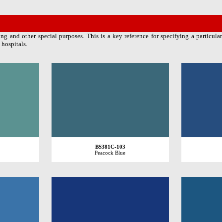
ng and other special purposes. This is a key reference for specifying a particular
 hospitals.
BS381C-103
Peacock Blue