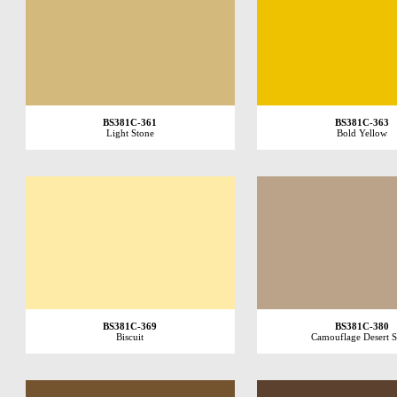
BS381C-361
BS381C-363
Light Stone
Bold Yellow
BS381C-369
BS381C-380
Biscuit
Camouflage Desert 