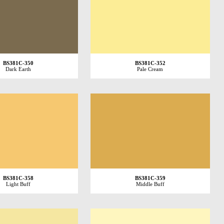
BS381C-350
BS381C-352
Dark Earth
Pale Cream
BS381C-358
BS381C-359
Light Buff
Middle Buff