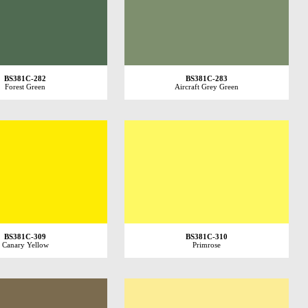
BS381C-282
BS381C-283
Forest Green
Aircraft Grey Green
BS381C-309
BS381C-310
Canary Yellow
Primrose