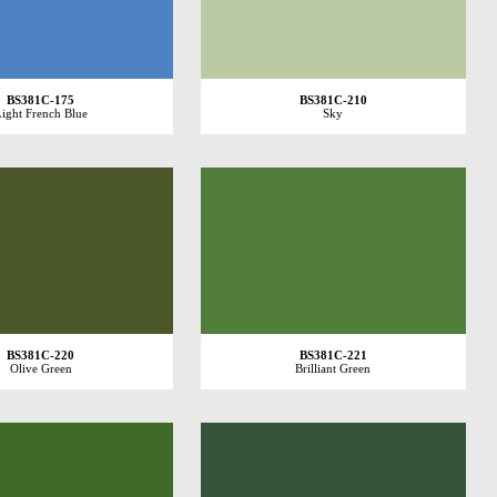
BS381C-175
BS381C-210
ight French Blue
Sky
BS381C-220
BS381C-221
Olive Green
Brilliant Green