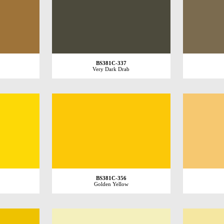
BS381C-337
Very Dark Drab
BS381C-356
Golden Yellow