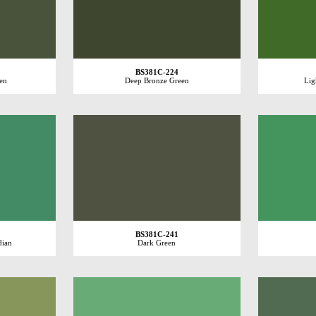
BS381C-224
en
Deep Bronze Green
Lig
BS381C-241
dian
Dark Green