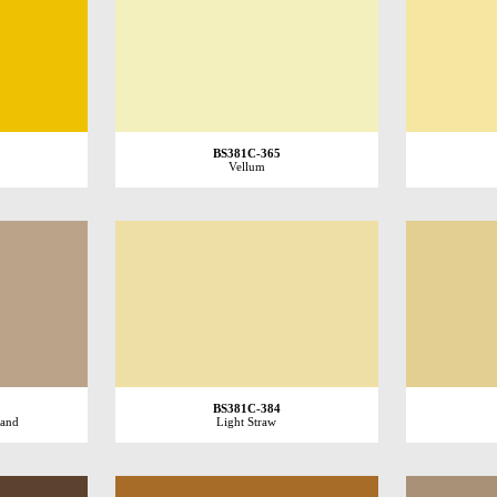
BS381C-365
Vellum
BS381C-384
Sand
Light Straw