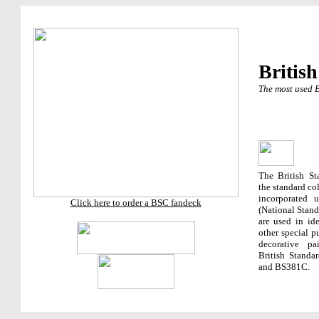
British
The most used B
The British St
the standard co
incorporated 
Click here to order a BSC fandeck
(National Stand
are used in ide
other special p
decorative p
British Standa
and BS381C.