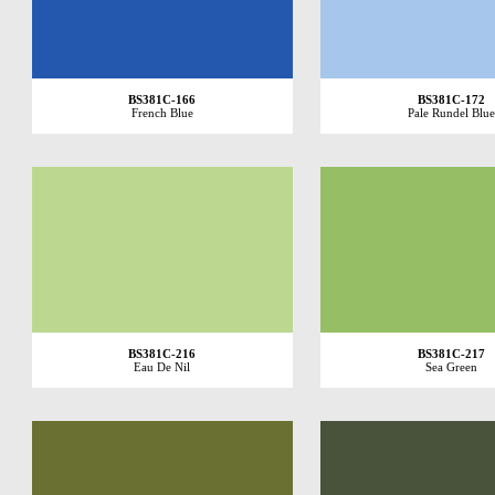
BS381C-166
BS381C-172
French Blue
Pale Rundel Blue
BS381C-216
BS381C-217
Eau De Nil
Sea Green