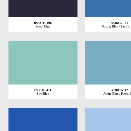
BS381C-106
BS381C-107
Royal Blue
Strong Blue / Pacific
BS381C-111
BS381C-112
Sky Blue
Arctic Blue / Fiesta 