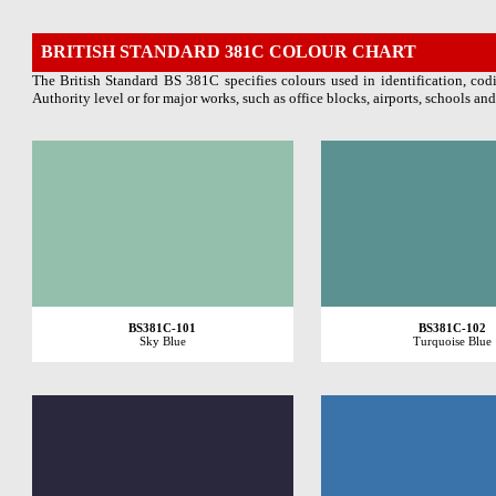
BRITISH STANDARD 381C
COLOUR CHART
The British Standard BS 381C specifies colours used in identification, codi
Authority level or for major works, such as office blocks, airports, schools and
BS381C-101
BS381C-102
Sky Blue
Turquoise Blue