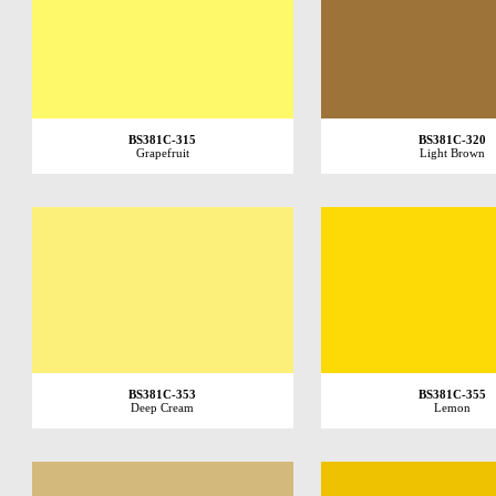
BS381C-315
BS381C-320
Grapefruit
Light Brown
BS381C-353
BS381C-355
Deep Cream
Lemon