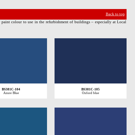
Back to top
 paint colour to use in the refurbishment of buildings – especially at Local
BS381C-104
BS381C-105
Azure Blue
Oxford blue