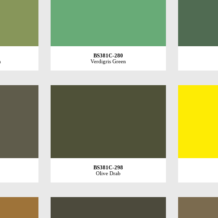
BS381C-280
n
Verdigris Green
BS381C-298
Olive Drab