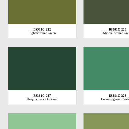
BS381C-222
BS381C-223
LightBbronze Green
Middle Bronze Gre
BS381C-227
BS381C-228
Deep Brunswick Green
Emerald green / Viri