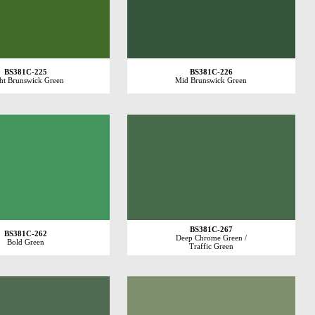
BS381C-225
BS381C-226
ht Brunswick Green
Mid Brunswick Green
BS381C-267
BS381C-262
Deep Chrome Green /
Bold Green
Traffic Green