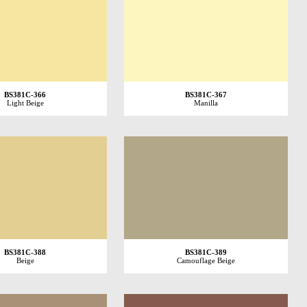
BS381C-366
BS381C-367
Light Beige
Manilla
BS381C-388
BS381C-389
Beige
Camouflage Beige