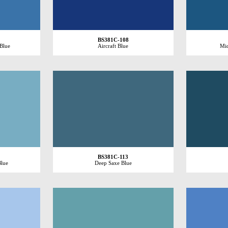
BS381C-108
 Blue
Aircraft Blue
Mid
BS381C-113
Blue
Deep Saxe Blue