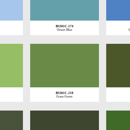
BS381C-174
Orient Blue
L
BS381C-218
Grass Green