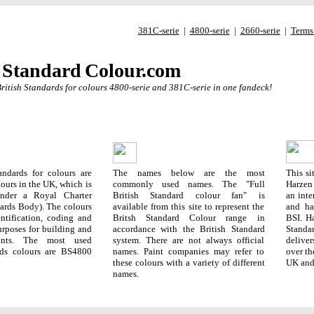
381C-serie
|
4800-serie
|
2660-serie
|
Terms
Standard
Colour
.com
ritish Standards for colours 4800-serie and 381C-serie in one fandeck!
andards for colours are
The names below are the most
This si
lours in the UK, which is
commonly used names. The "Full
Harz
under a Royal Charter
British Standard colour fan" is
an inte
ards Body). The colours
available from this site to represent the
and ha
ntification, coding and
Britsh Standard Colour range in
BSI. Ha
urposes for building and
accordance with the British Standard
Standa
aints. The most used
system. There are not always official
deliver
rds colours are BS4800
names. Paint companies may refer to
over th
these colours with a variety of different
UK an
names.